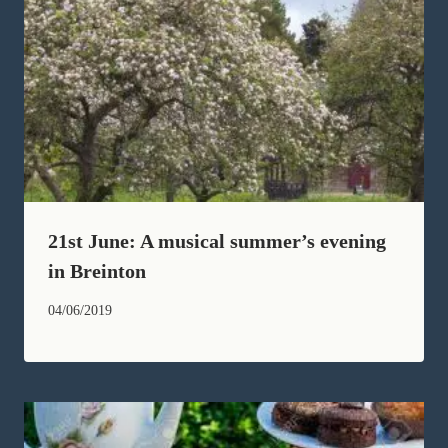
21st June: A musical summer’s evening
in Breinton
04/06/2019