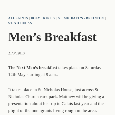
ALL SAINTS
|
HOLY TRINITY
|
ST. MICHAEL'S - BREINTON
|
ST. NICHOLAS
Men’s Breakfast
21/04/2018
The Next Men’s breakfast
takes place on Saturday
12th May starting at 9 a.m..
It takes place in St. Nicholas House, just across St.
Nicholas Church cark park. Matthew will be giving a
presentation about his trip to Calais last year and the
plight of the immigrants living rough in the area.