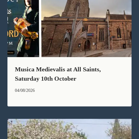
Musica Medievalis at All Saints,
Saturday 10th October
04/08/2026