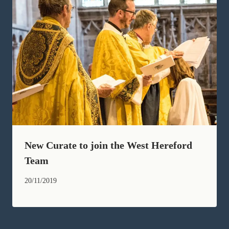
New Curate to join the West Hereford
Team
20/11/2019