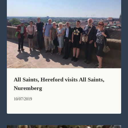
All Saints, Hereford visits All Saints,
Nuremberg
10/07/2019