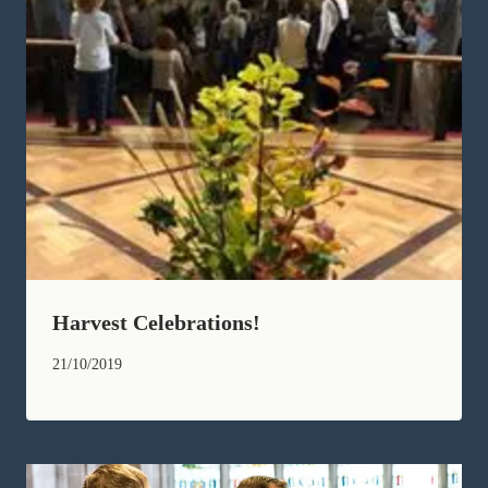
Harvest Celebrations!
21/10/2019