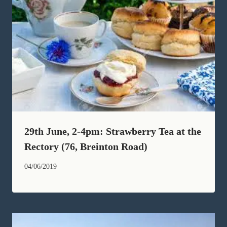
29th June, 2-4pm: Strawberry Tea at the
Rectory (76, Breinton Road)
04/06/2019