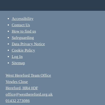
Accessibility
Contact Us
How to find us
Safeguarding
Data Privacy Notice
Cookie Policy
Log In
Sitemap
West Hereford Team Office
Vowles Close
Hereford
,
HR4 0DF
office@westhereford.org.uk
01432 273086