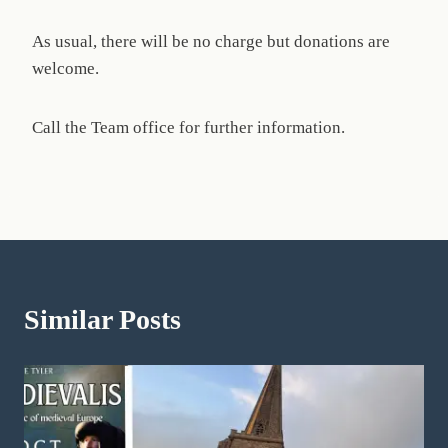
As usual, there will be no charge but donations are
welcome.
Call the Team office for further information.
Similar Posts