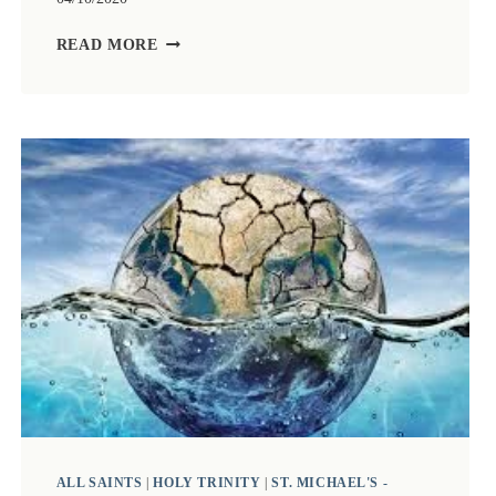
ZOOM
READ MORE
CHURCH
4TH
OCTOBER
2020.
LED
BY
BISHOP
DAVID
THOMSON
WITH
TALK
BY
STUART
VINCE
ALL SAINTS
|
HOLY TRINITY
|
ST. MICHAEL'S -