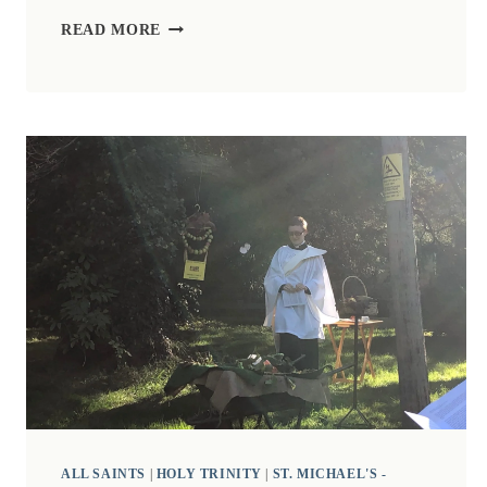
ZOOM
READ MORE
CHURCH
FOR
ALL
SAINTS
DAY,
1ST
NOVEMBER
2020.
ALL SAINTS
|
HOLY TRINITY
|
ST. MICHAEL'S -