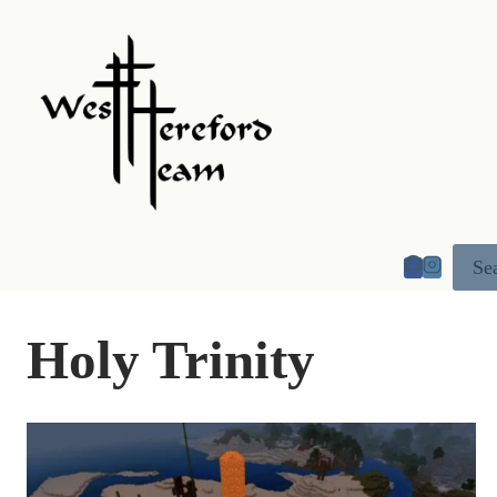
Skip
to
content
Se
Holy Trinity