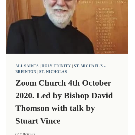
TALK
BY
THE
REVEREND
JO
BURDEN.
ALL SAINTS
|
HOLY TRINITY
|
ST. MICHAEL'S -
BREINTON
|
ST. NICHOLAS
Zoom Church 4th October
2020. Led by Bishop David
Thomson with talk by
Stuart Vince
04/10/2020