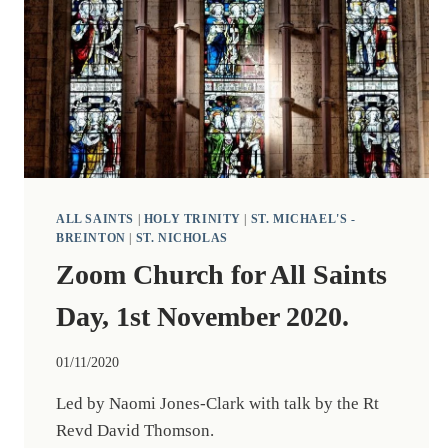
ALL SAINTS
|
HOLY TRINITY
|
ST. MICHAEL'S -
BREINTON
|
ST. NICHOLAS
Zoom Church for All Saints
Day, 1st November 2020.
01/11/2020
Led by Naomi Jones-Clark with talk by the Rt
Revd David Thomson.