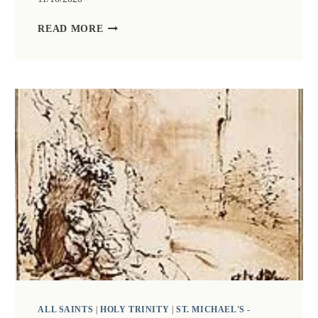
ZOOM
READ MORE
CHURCH
11TH
OCTOBER
LED
BY
PREBENDARY
KAY
GARLICK
WITH
TALK
BY
REVEREND
DR
JACKY
SEWELL
ALL SAINTS
|
HOLY TRINITY
|
ST. MICHAEL'S -