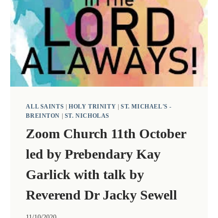
YEARS
OF
ORDINATION,
AT
A
SERVICE
AT
ALL
SAINTS.
ALL SAINTS
|
HOLY TRINITY
|
ST. MICHAEL'S -
BREINTON
|
ST. NICHOLAS
Zoom Church 11th October
led by Prebendary Kay
Garlick with talk by
Reverend Dr Jacky Sewell
11/10/2020