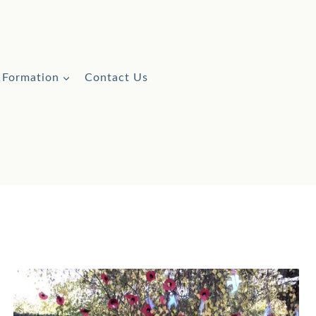
l Formation
Contact Us