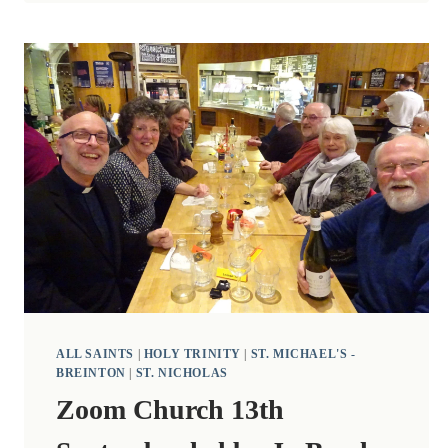
BURDEN
AND
HARVEST
CELEBRATIONS
ALL SAINTS
|
HOLY TRINITY
|
ST. MICHAEL'S -
BREINTON
|
ST. NICHOLAS
Zoom Church 13th