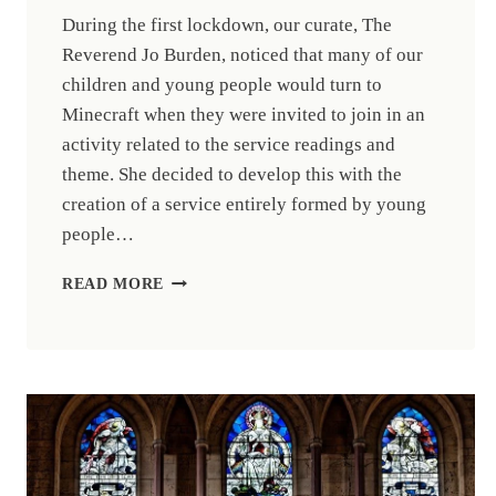
During the first lockdown, our curate, The
Reverend Jo Burden, noticed that many of our
children and young people would turn to
Minecraft when they were invited to join in an
activity related to the service readings and
theme. She decided to develop this with the
creation of a service entirely formed by young
people…
NATIONAL
READ MORE
RECOGNITION
FOR
WEST
HEREFORD
MINECRAFT
CHURCH
ACTIVITIES.