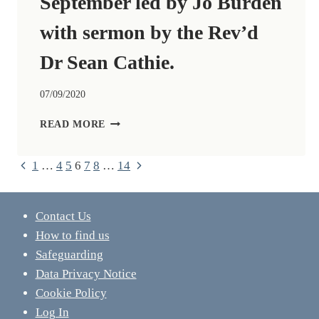
September led by Jo Burden
with sermon by the Rev’d
Dr Sean Cathie.
07/09/2020
ZOOM
READ MORE
CHURCH
13TH
Previous
Next
Page
1
…
4
5
6
7
8
…
14
SEPTEMBER
LED
Page
Page
navigation
BY
JO
Contact Us
BURDEN
How to find us
WITH
Safeguarding
SERMON
BY
Data Privacy Notice
THE
Cookie Policy
REV’D
Log In
DR