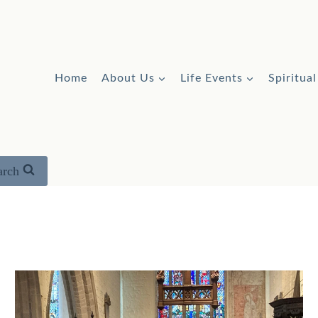
Home
About Us
Life Events
Spiritua
arch