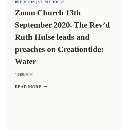
BREINTON
|
ST. NICHOLAS
Zoom Church 13th
September 2020. The Rev’d
Ruth Hulse leads and
preaches on Creationtide:
Water
13/09/2020
ZOOM
READ MORE
CHURCH
13TH
SEPTEMBER
2020.
THE
REV’D
RUTH