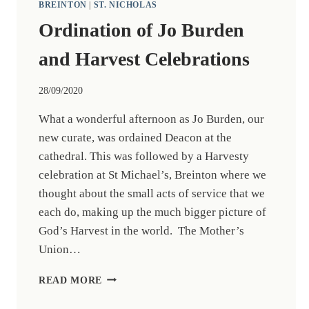
BREINTON
|
ST. NICHOLAS
Ordination of Jo Burden
and Harvest Celebrations
28/09/2020
What a wonderful afternoon as Jo Burden, our
new curate, was ordained Deacon at the
cathedral. This was followed by a Harvesty
celebration at St Michael’s, Breinton where we
thought about the small acts of service that we
each do, making up the much bigger picture of
God’s Harvest in the world. The Mother’s
Union…
ORDINATION
READ MORE
OF
JO