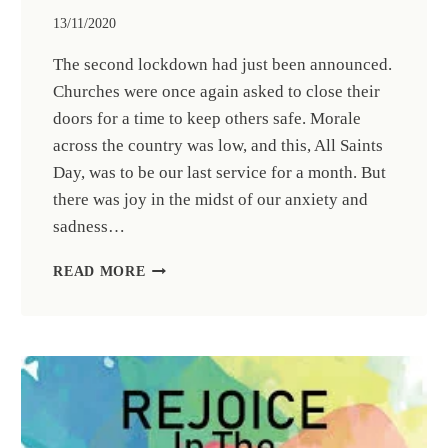
13/11/2020
The second lockdown had just been announced.
Churches were once again asked to close their
doors for a time to keep others safe. Morale
across the country was low, and this, All Saints
Day, was to be our last service for a month. But
there was joy in the midst of our anxiety and
sadness…
RETIRED
READ MORE
PRIEST,
THE
REV’D
DR
SEAN
CATHIE,
CELEBRATES
50