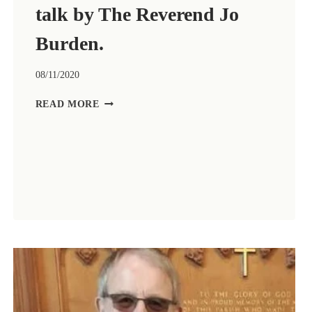
talk by The Reverend Jo
Burden.
08/11/2020
ZOOM
READ MORE
CHURCH
FOR
REMEMBRANCE
DAY,
8TH
NOVEMBER
2020.
LED
BY
THE
REVEREND
RUTH
HULSE
WITH