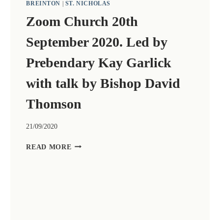
BREINTON
|
ST. NICHOLAS
Zoom Church 20th
September 2020. Led by
Prebendary Kay Garlick
with talk by Bishop David
Thomson
21/09/2020
ZOOM
READ MORE
CHURCH
20TH
SEPTEMBER
2020.
LED
BY
PREBENDARY