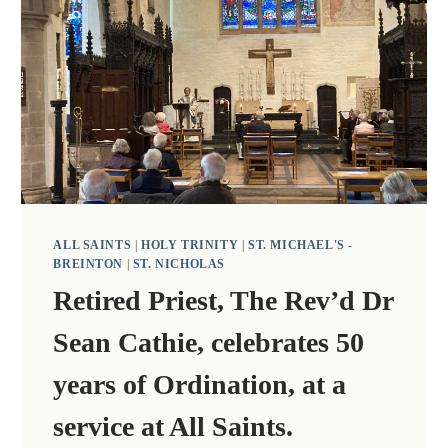
ALL SAINTS
|
HOLY TRINITY
|
ST. MICHAEL'S -
BREINTON
|
ST. NICHOLAS
Retired Priest, The Rev’d Dr
Sean Cathie, celebrates 50
years of Ordination, at a
service at All Saints.