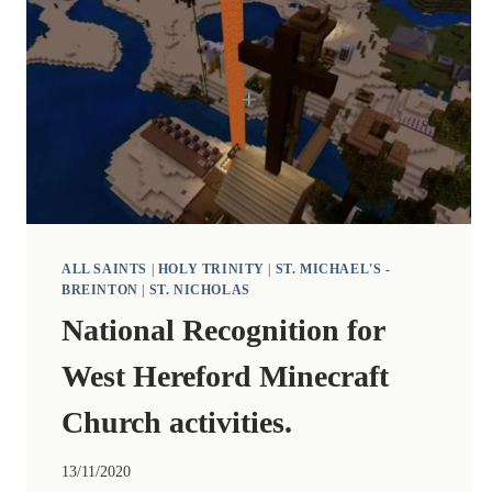
ALL SAINTS
|
HOLY TRINITY
|
ST. MICHAEL'S -
BREINTON
|
ST. NICHOLAS
National Recognition for
West Hereford Minecraft
Church activities.
13/11/2020