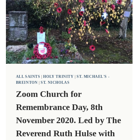
ALL SAINTS
|
HOLY TRINITY
|
ST. MICHAEL'S -
BREINTON
|
ST. NICHOLAS
Zoom Church for
Remembrance Day, 8th
November 2020. Led by The
Reverend Ruth Hulse with